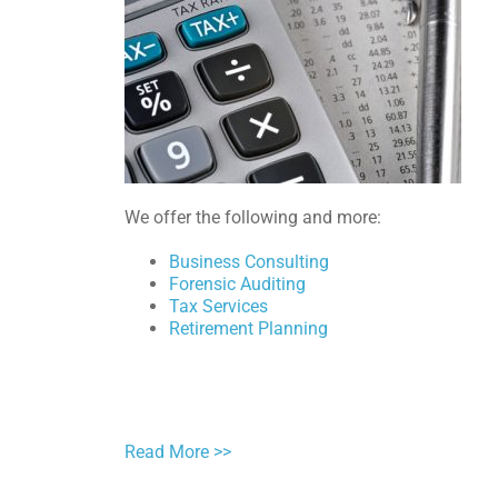
We offer the following and more:
Business Consulting
Forensic Auditing
Tax Services
Retirement Planning
Read More >>