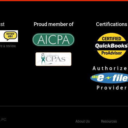
ist
Proud member of
Certifications
e a review.
, PC
About Us
Resources