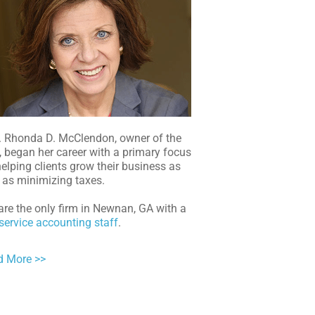
. Rhonda D. McClendon, owner of the
, began her career with a primary focus
elping clients grow their business as
 as minimizing taxes.
re the only firm in Newnan, GA with a
-service accounting staff
.
d More >>