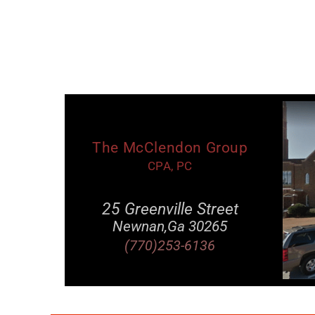
The McClendon Group
CPA, PC
25 Greenville Street
Newnan,Ga 30265
(770)253-6136