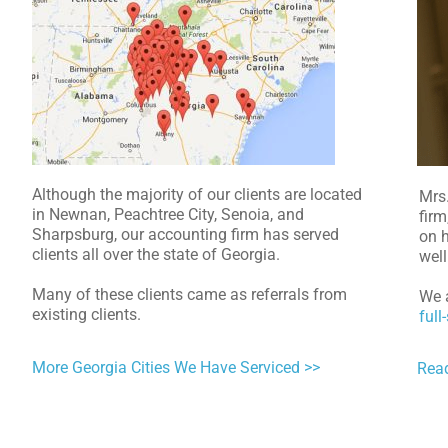
Although the majority of our clients are located
Mrs
in Newnan, Peachtree City, Senoia, and
firm
Sharpsburg, our accounting firm has served
on h
clients all over the state of Georgia.
well
Many of these clients came as referrals from
We a
existing clients.
full
More Georgia Cities We Have Serviced >>
Rea