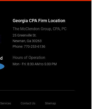
Georgia CPA Firm Location
The McClendon Group, CPA, PC
25 Greenville St.
Newnan, Ga 30263
Phone: 770-253-6136
Hours of Operation
Mon - Fri: 8:30 AM to 5:00 PM
Services
Contact Us
Sitemap