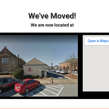
We've Moved!
We are now located at