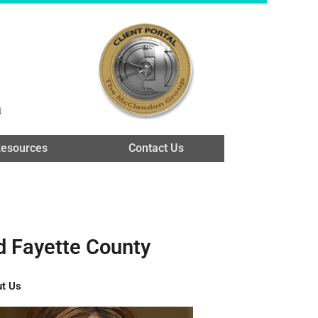
n
esources
Contact Us
d Fayette County
t Us