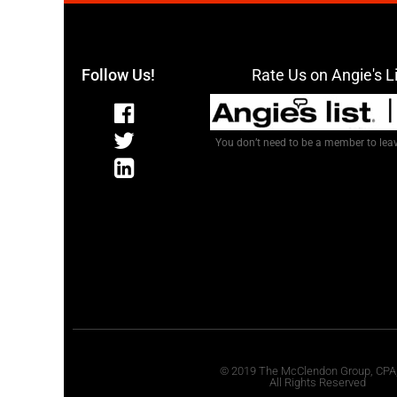
Follow Us!
Rate Us on Angie's L
You don’t need to be a member to leav
© 2019 The McClendon Group, CPA
All Rights Reserved