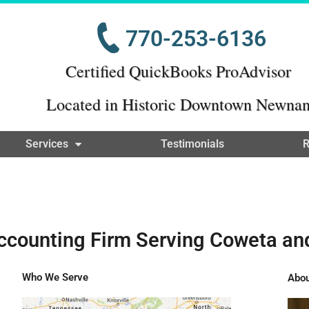
770-253-6136
Certified QuickBooks ProAdvisor
Located in Historic Downtown Newna
Services
Testimonials
R
ccounting Firm Serving Coweta an
Who We Serve
Abou