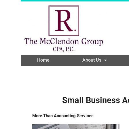
Home
About Us
Small Business A
More Than Accounting Services