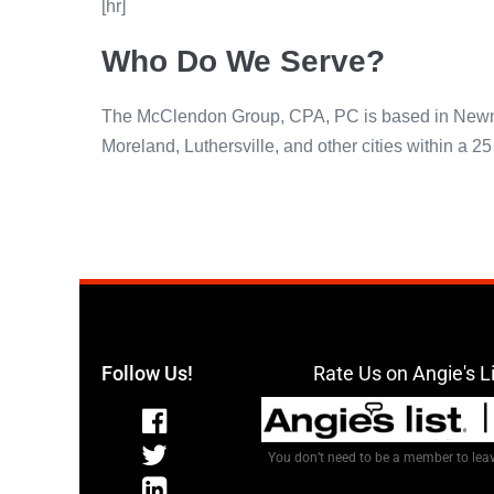
[hr]
Who Do We Serve?
The McClendon Group, CPA, PC is based in Newnan 
Moreland, Luthersville, and other cities within a 2
Follow Us!
Rate Us on Angie's L
You don’t need to be a member to leav