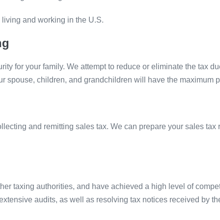
 living and working in the U.S.
ng
ity for your family. We attempt to reduce or eliminate the tax due
our spouse, children, and grandchildren will have the maximum 
collecting and remitting sales tax. We can prepare your sales ta
er taxing authorities, and have achieved a high level of compet
tensive audits, as well as resolving tax notices received by the