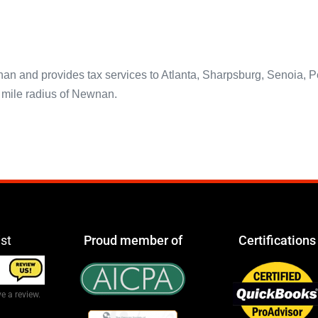
and provides tax services to Atlanta, Sharpsburg, Senoia, Peac
5 mile radius of Newnan.
ist
Proud member of
Certifications
e a review.