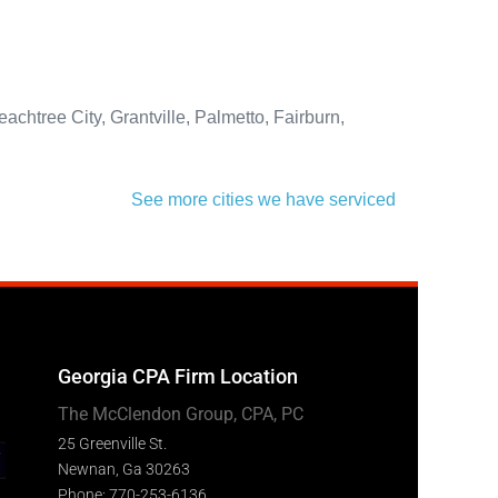
htree City, Grantville, Palmetto, Fairburn,
See more cities we have serviced
Georgia CPA Firm Location
The McClendon Group, CPA, PC
25 Greenville St.
Newnan, Ga 30263
Phone: 770-253-6136