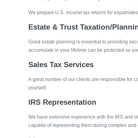
We prepare U.S. income tax returns for expatriates
Estate & Trust Taxation/Planni
Good estate planning is essential to providing secur
accumulate in your lifetime can be protected so y
Sales Tax Services
A great number of our clients are responsible for 
yourself.
IRS Representation
We have extensive experience with the IRS and oth
capable of representing them during complex and ex