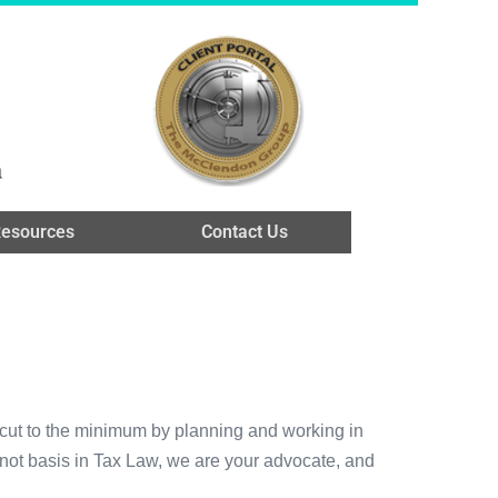
n
esources
Contact Us
e cut to the minimum by planning and working in
s not basis in Tax Law, we are your advocate, and