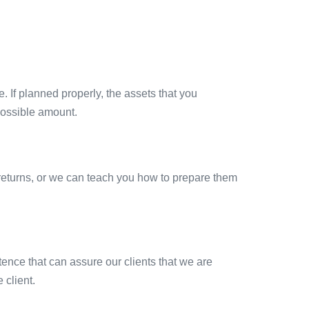
. If planned properly, the assets that you
possible amount.
x returns, or we can teach you how to prepare them
ence that can assure our clients that we are
 client.