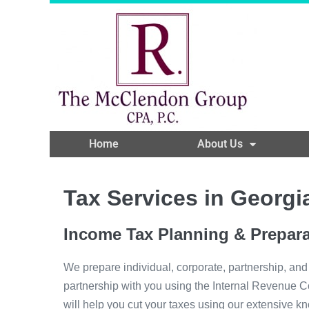
Home
About Us
Tax Services in Georgi
Income Tax Planning & Prepara
We prepare individual, corporate, partnership, and
partnership with you using the Internal Revenue Cod
will help you cut your taxes using our extensive kn