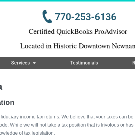
770-253-6136
Certified QuickBooks ProAdvisor
Located in Historic Downtown Newna
Services
Testimonials
R
a
tion
 fiduciary income tax returns. We believe that your taxes can b
e. While we will not take a tax position that is frivolous or ha
owledge of tax legislation.